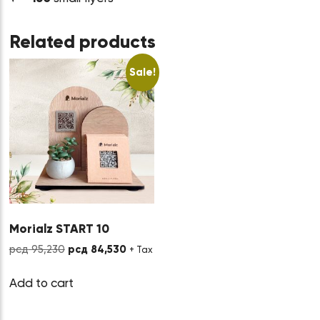
Related products
Sale!
Morialz START 10
Original
Current
рсд
95,230
рсд
84,530
+ Tax
price
price
was:
is:
Add to cart
рсд 95,230.
рсд 84,530.