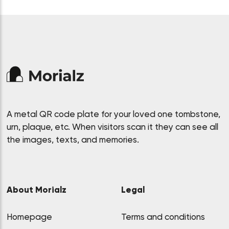
A metal QR code plate for your loved one tombstone,
urn, plaque, etc. When visitors scan it they can see all
the images, texts, and memories.
About Morialz
Legal
Homepage
Terms and conditions