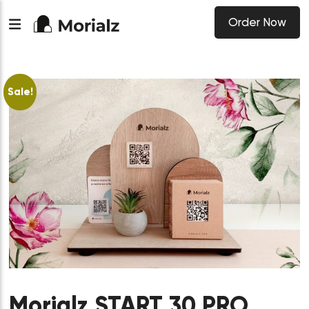
Order Now
Sale!
Morialz START 30 PRO