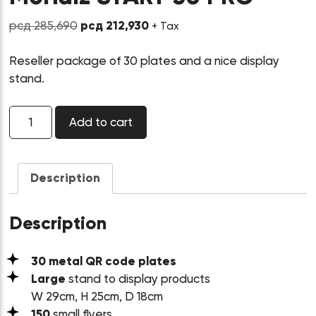
Original
Current
рсд
285,690
рсд
212,930
+ Tax
price
price
was:
is:
Reseller package of 30 plates and a nice display
рсд 285,690.
рсд 212,930.
stand.
Morialz
Add to cart
START
30
PRO
quantity
Description
Description
30 metal QR code plates
Large
stand to display products
W 29cm, H 25cm, D 18cm
150
small flyers